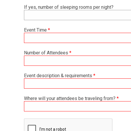
If yes, number of sleeping rooms per night?
Event Time
*
Number of Attendees
*
Event description & requirements
*
Where will your attendees be traveling from?
*