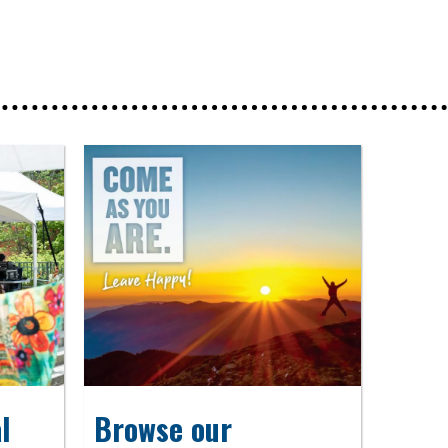
l
Browse our