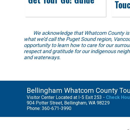
Tou
We acknowledge that Whatcom County is locat
what we’d call the Puget Sound region, Vancou
opportunity to learn how to care for our surro
respect and gratitude for our indigenous neig
and waterways.
Bellingham Whatcom County To
Visitor Center Located at I-5 Exit 253 -
Check Hou
904 Potter Street, Bellingham, WA 98229
Phone: 360-671-3990