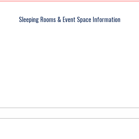
Sleeping Rooms & Event Space Information