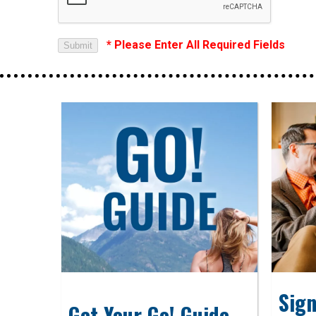
* Please Enter All Required Fields
Sign
Get Your Go! Guide