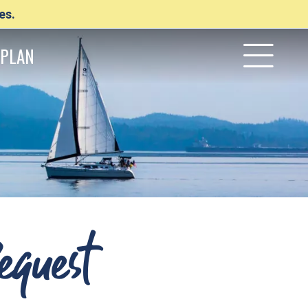
es.
PLAN
equest