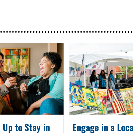
 Up to Stay in
Engage in a Loca