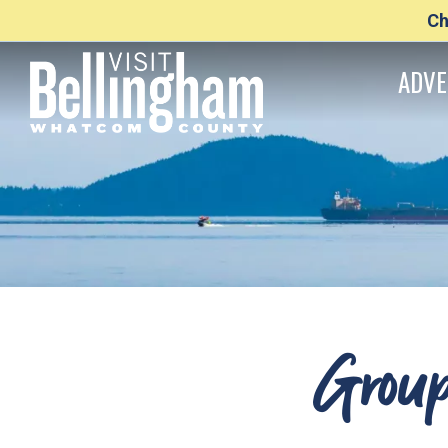
Ch
ADVE
Group