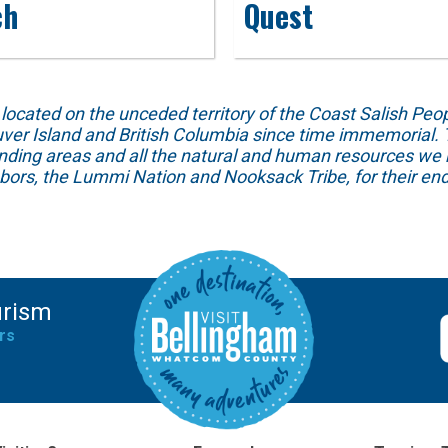
ch
Quest
ed on the unceded territory of the Coast Salish People
ver Island and British Columbia since time immemorial. T
unding areas and all the natural and human resources we 
hbors, the Lummi Nation and Nooksack Tribe, for their end
urism
rs