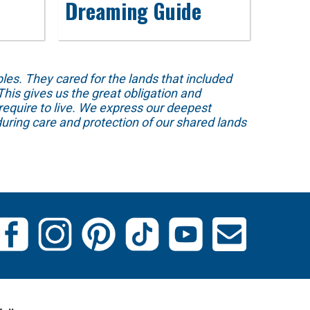
Dreaming Guide
s. They cared for the lands that included
his gives us the great obligation and
require to live. We express our deepest
uring care and protection of our shared lands