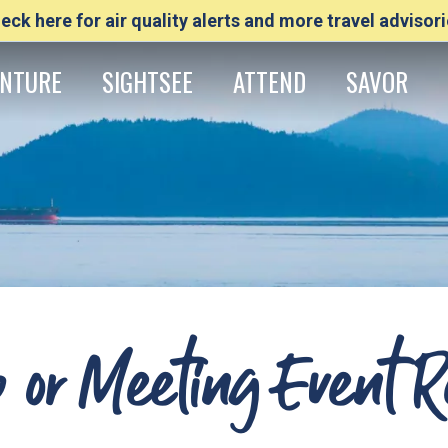
eck here for air quality alerts and more travel advisori
NTURE
SIGHTSEE
ATTEND
SAVOR
 or Meeting Event R