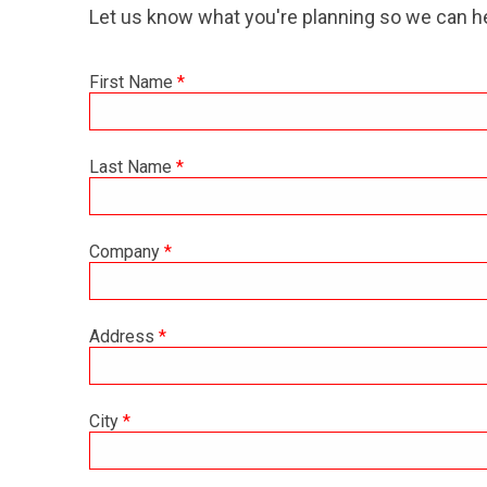
Let us know what you're planning so we can he
First Name
*
Last Name
*
Company
*
Address
*
City
*