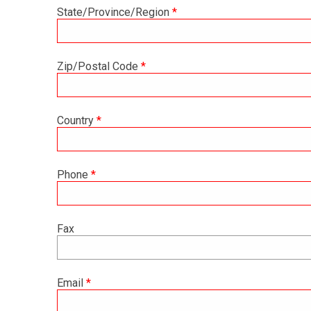
State/Province/Region
*
Zip/Postal Code
*
Country
*
Phone
*
Fax
Email
*