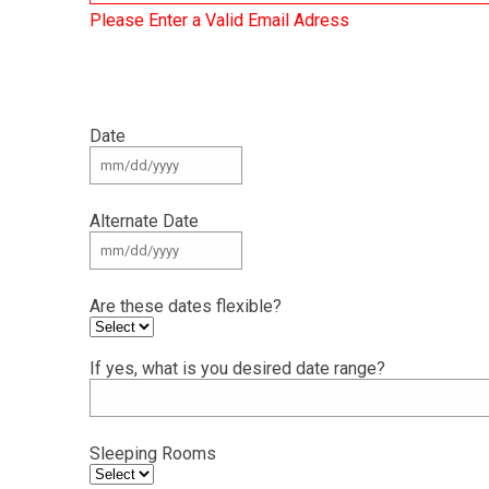
Please Enter a Valid Email Adress
Date
Alternate Date
Are these dates flexible?
If yes, what is you desired date range?
Sleeping Rooms