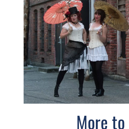
More to