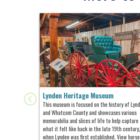
Lynden Heritage Museum
This museum is focused on the history of Lyn
and Whatcom County and showcases various
memorabilia and slices of life to help capture
what it felt like back in the late 19th century,
when Lynden was first established. View horse