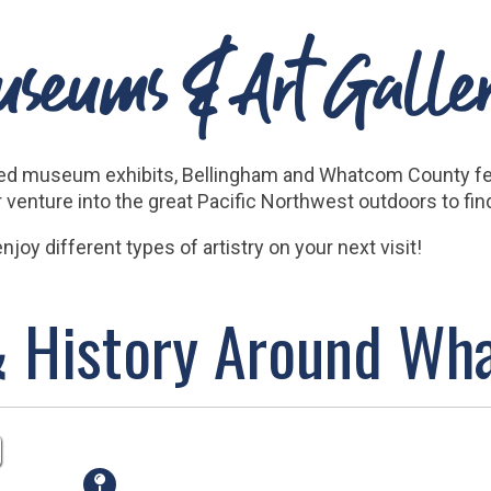
seums & Art Galler
uced museum exhibits, Bellingham and Whatcom County fea
 or venture into the great Pacific Northwest outdoors to fi
joy different types of artistry on your next visit!
& History Around W