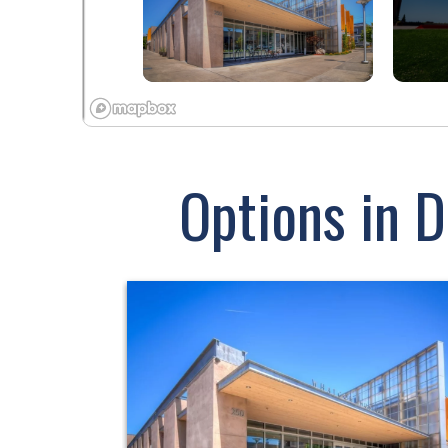
Options in 