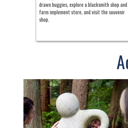
drawn buggies, explore a blacksmith shop and
farm implement store, and visit the souvenir
shop.
A