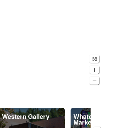
Western Gallery
Whatcom Art
Market