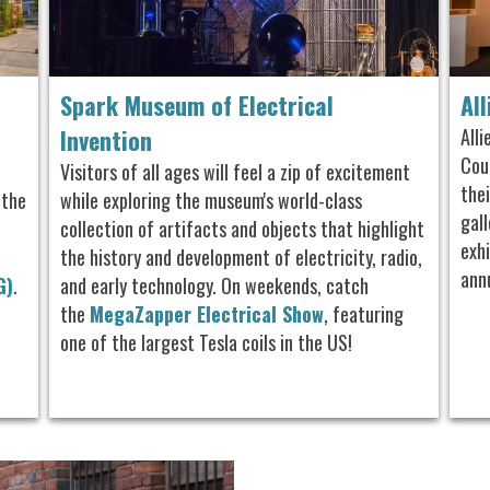
Spark Museum of Electrical
Al
Invention
All
Cou
Visitors of all ages will feel a zip of excitement
the
 the
while exploring the museum's world-class
gall
collection of artifacts and objects that highlight
exhi
the history and development of electricity, radio,
ann
G)
.
and early technology.
On weekends, catch
the
MegaZapper Electrical Show
, featuring
one of the largest Tesla coils in the US!