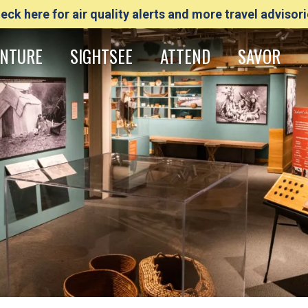
eck here for air quality alerts and more travel advisori
NTURE
SIGHTSEE
ATTEND
SAVOR