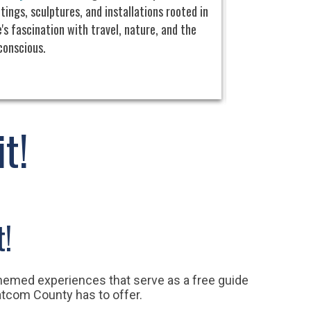
tings, sculptures, and installations rooted in
the scenic
Semi
's fascination with travel, nature, and the
includes a scale
conscious.
machinery, a gal
original 29-foot
netted salmon in
t!
t!
themed experiences that serve as a free guide
atcom County has to offer.