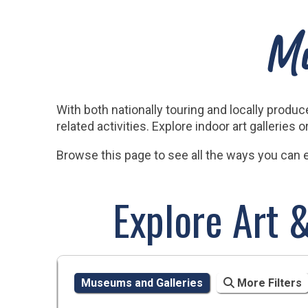
Mu
With both nationally touring and locally prod
related activities. Explore indoor art galleries
Browse this page to see all the ways you can en
Explore Art 
Museums and Galleries
More Filters