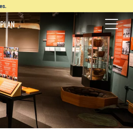
es.
PLAN