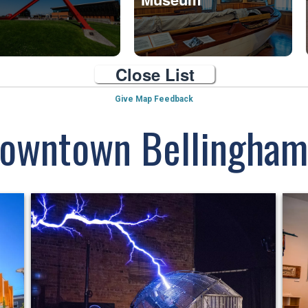
Close List
Give Map Feedback
Downtown Bellingham