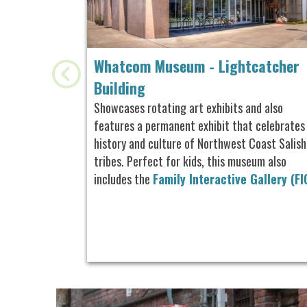
Whatcom Museum - Lightcatcher
Building
Showcases rotating art exhibits and also
features a permanent exhibit that celebrates
history and culture of Northwest Coast Salish
tribes. Perfect for kids, this museum also
includes the
Family Interactive Gallery (FI