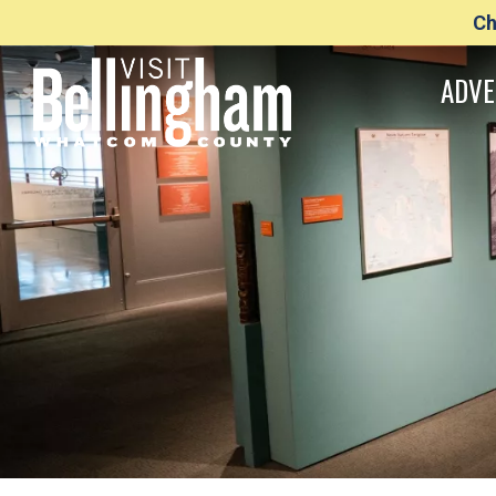
Ch
ADVE