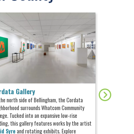
rdata Gallery
Alaska Pac
the north side of Bellingham, the Cordata
The Alaska Pack
ghborhood surrounds Whatcom Community
operating the “S
lege. Tucked into an expansive low-rise
commercial sail
ding, this gallery features works by the artist
North America, 
id Syre
and rotating exhibits. Explore
h
oused in an ori