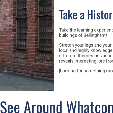
Take a Histor
Take the learning experien
buildings of Bellingham!
Stretch your legs and your
local and highly knowledge
different themes on variou
reveals interesting lore fr
[Looking for something mo
 See Around Whatco