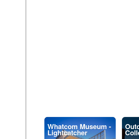
Whatcom Museum -
Outd
Lightcatcher
Coll