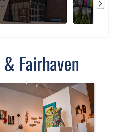
 & Fairhaven