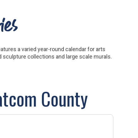
ies
tures a varied year-round calendar for arts
nd sculpture collections and large scale murals.
hatcom County
MAP