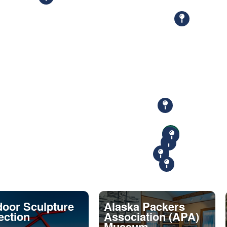
oor Sculpture
Alaska Packers
ection
Association (APA)
Museum