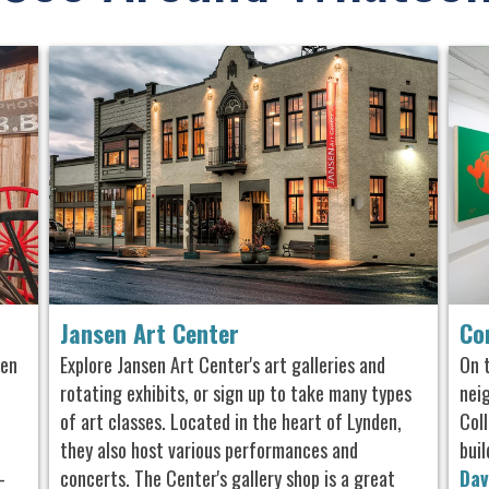
Jansen Art Center
Co
den
Explore Jansen Art Center's art galleries and
On 
rotating exhibits, or sign up to take many types
nei
of art classes. Located in the heart of Lynden,
Col
they also host various performances and
buil
-
concerts. The Center's gallery shop is a great
Dav