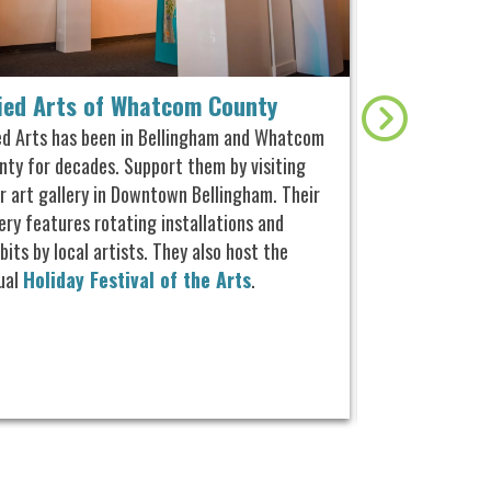
lied Arts of Whatcom County
Whatcom Mus
ied Arts has been in Bellingham and Whatcom
This museum off
nty for decades. Support them by visiting
and exhibitions
ir art gallery in Downtown Bellingham.
Their
history. Home 
ery features rotating installations and
1941, Old City H
bits by local artists. They also host the
Edson Hall of 
ual
Holiday Festival of the Arts
.
special free pr