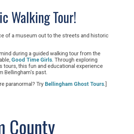
ic Walking Tour!
ce of a museum out to the streets and historic
 mind during a guided walking tour
from the
able,
Good Time Girls
. Through exploring
s tours, this fun and educational experience
om Bellingham's past.
re paranormal? Try
Bellingham Ghost Tours
.]
m County