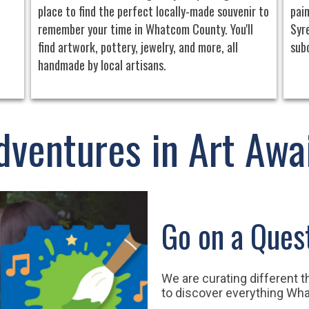
place to find the perfect locally-made souvenir to
pain
remember your time in Whatcom County. You'll
Syre
find artwork, pottery, jewelry, and more, all
sub
handmade by local artisans.
dventures in Art Awai
Go on a Ques
We are curating different 
to discover everything Wh